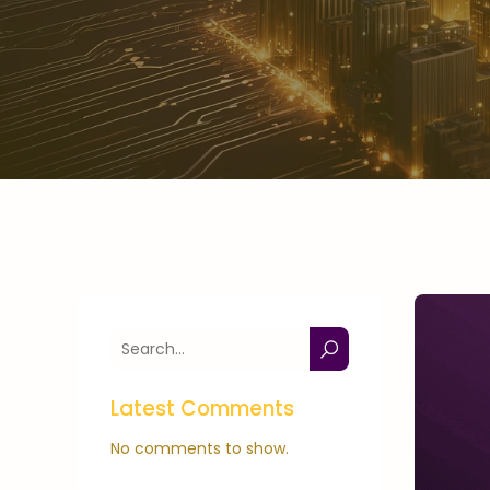
Latest Comments
No comments to show.