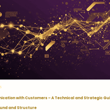
25
cation with Customers – A Technical and Strategic Gu
und and Structure