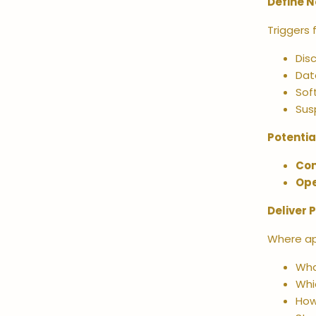
Define N
Triggers 
Dis
Dat
Sof
Sus
Potentia
Co
Ope
Deliver 
Where ap
Wha
Whi
How