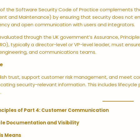
 of the Software Security Code of Practice complements the
nt and Maintenance) by ensuring that security does not end
ency and open communication with users and integrators.
 evaluated through the UK government’s Assurance, Principl
O), typically a director-level or VP-level leader, must ens
 engineering, and communications teams.
ve
ish trust, support customer risk management, and meet cont
ting security-relevant information. This includes lifecycle p
.
nciples of Part 4: Customer Communication
ycle Documentation and Visibility
is Means