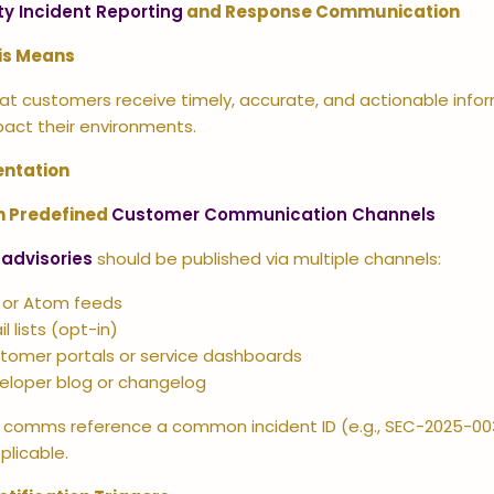
ty Incident Reporting
and Response Communication
is Means
at customers receive timely, accurate, and actionable inform
pact their environments.
ntation
h Predefined
Customer Communication Channels
 advisories
should be published via multiple channels:
 or Atom feeds
l lists (opt-in)
tomer portals or service dashboards
eloper blog or changelog
ll comms reference a common incident ID (e.g., SEC-2025-00
plicable.