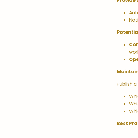
Provide 
Aut
Not
Potentia
Co
wor
Ope
Maintain
Publish a
Whic
Whi
Whi
Best Pra