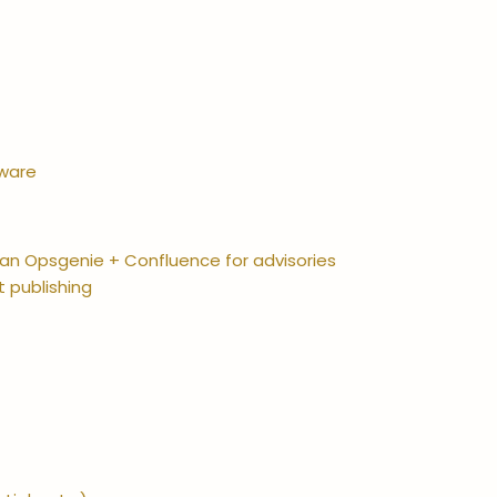
tware
sian Opsgenie + Confluence for advisories
t publishing