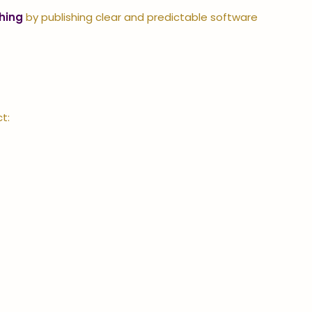
hing
by publishing clear and predictable software
t: