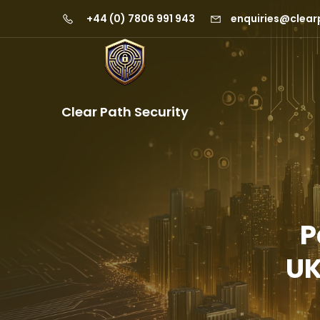
+44 (0) 7806 991 943
enquiries@clear
Clear Path Security
P
UK