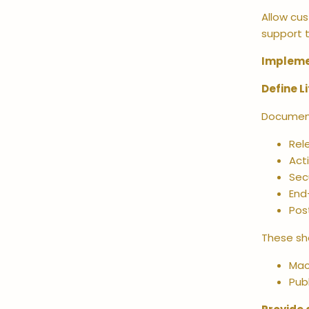
Allow cus
support t
Impleme
Define L
Document 
Rel
Act
Sec
End
Pos
These sh
Mac
Pub