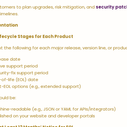
tomers to plan upgrades, risk mitigation, and
security patc
imelines.
ntation
ifecycle Stages for Each Product
the following for each major release, version line, or produc
ease date
ive support period
urity-fix support period
-of-life (EOL) date
t-EOL options (e.g., extended support)
ould be:
hine-readable (e.g., JSON or YAML for APIs/integrators)
lished on your website and developer portals