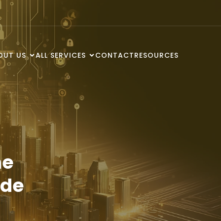
OUT US
ALL SERVICES
CONTACT
RESOURCES
he
ode