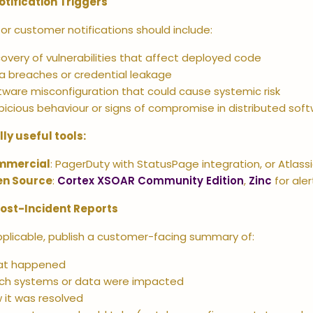
otification Triggers
for customer notifications should include:
covery of vulnerabilities that affect deployed code
a breaches or credential leakage
tware misconfiguration that could cause systemic risk
picious behaviour or signs of compromise in distributed sof
lly useful tools:
mmercial
: PagerDuty with StatusPage integration, or Atlas
n Source
:
Cortex XSOAR Community Edition
,
Zinc
for aler
Post-Incident Reports
plicable, publish a customer-facing summary of:
t happened
ch systems or data were impacted
 it was resolved