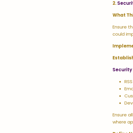
2.
Securi
What Th
Ensure th
could im
Impleme
Establis
Security
RSS
Emai
Cus
Dev
Ensure a
where ap