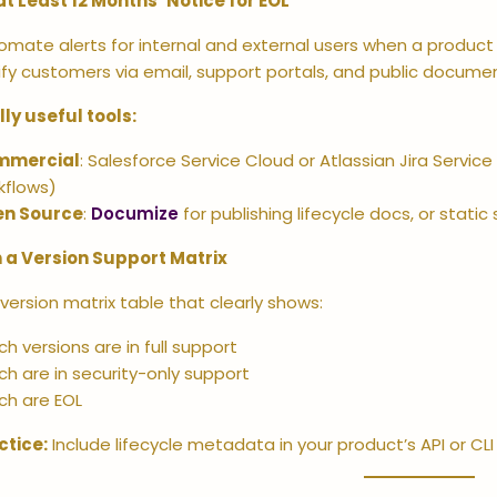
at Least 12 Months’ Notice for EOL
omate alerts for internal and external users when a product 
ify customers via email, support portals, and public docume
lly useful tools:
mmercial
: Salesforce Service Cloud or Atlassian Jira Servic
kflows)
n Source
:
Documize
for publishing lifecycle docs, or static
 a Version Support Matrix
 version matrix table that clearly shows:
h versions are in full support
ch are in security-only support
ch are EOL
ctice:
Include lifecycle metadata in your product’s API or CL