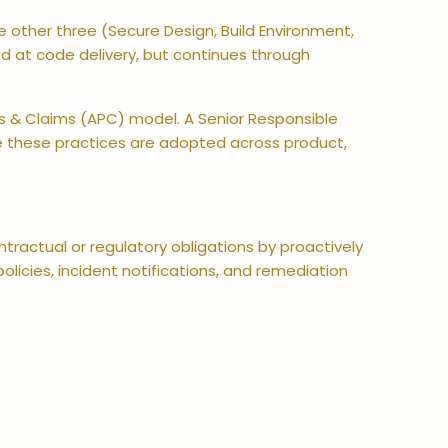
 other three (Secure Design, Build Environment,
 at code delivery, but continues through
es & Claims (APC) model. A Senior Responsible
ure these practices are adopted across product,
ractual or regulatory obligations by proactively
olicies, incident notifications, and remediation