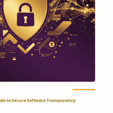
ide to Secure Software Transparency