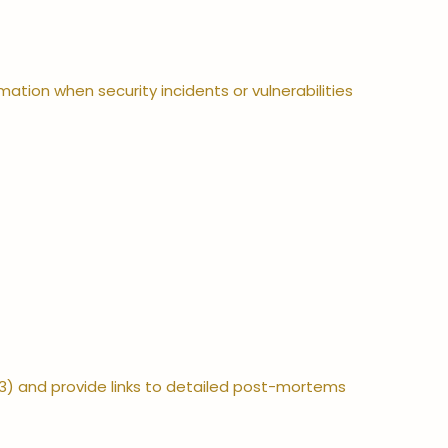
ation when security incidents or vulnerabilities
3) and provide links to detailed post-mortems