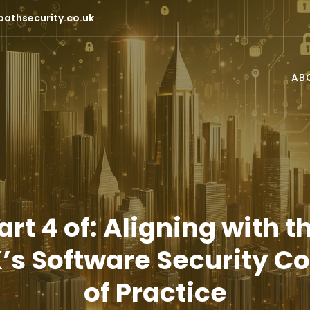
pathsecurity.co.uk
AB
art 4 of: Aligning with t
’s Software Security C
of Practice