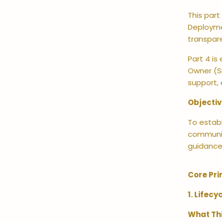
This part
Deployme
transpar
Part 4 is
Owner (SR
support,
Objecti
To establ
communica
guidance
Core Pri
1. Lifec
What Th