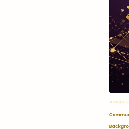
June 9, 20
Communi
Backgro