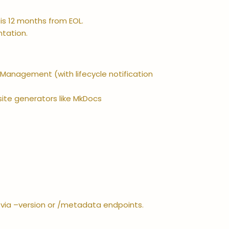
is 12 months from EOL.
ntation.
e Management (with lifecycle notification
 site generators like MkDocs
I via –version or /metadata endpoints.