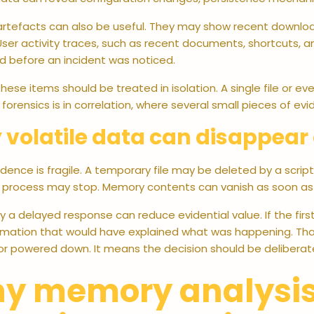
rtefacts can also be useful. They may show recent downloads
 User activity traces, such as recent documents, shortcuts, 
 before an incident was noticed.
hese items should be treated in isolation. A single file or even
forensics is in correlation, where several small pieces of ev
volatile data can disappear 
ence is fragile. A temporary file may be deleted by a script.
g process may stop. Memory contents can vanish as soon a
hy a delayed response can reduce evidential value. If the firs
ormation that would have explained what was happening. Th
or powered down. It means the decision should be deliberat
y memory analysis i