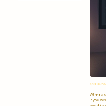
April 28, 20
When a se
if you w
need to p