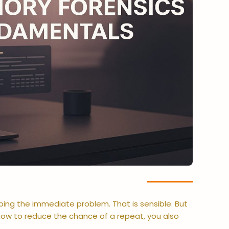
ping the immediate problem. That is sensible. But
ow to reduce the chance of a repeat, you also