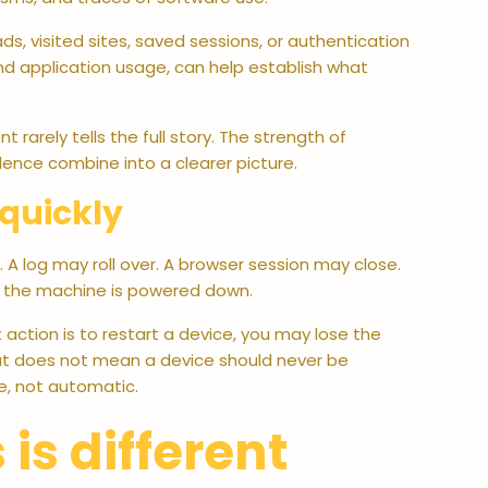
, visited sites, saved sessions, or authentication
and application usage, can help establish what
t rarely tells the full story. The strength of
idence combine into a clearer picture.
quickly
 A log may roll over. A browser session may close.
s the machine is powered down.
t action is to restart a device, you may lose the
at does not mean a device should never be
e, not automatic.
s different