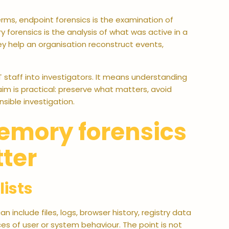
erms, endpoint forensics is the examination of
 forensics is the analysis of what was active in a
ey help an organisation reconstruct events,
IT staff into investigators. It means understanding
im is practical: preserve what matters, avoid
sible investigation.
emory forensics
ter
lists
n include files, logs, browser history, registry data
es of user or system behaviour. The point is not