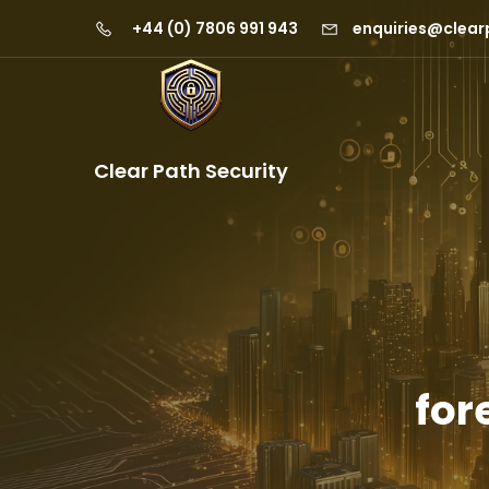
+44 (0) 7806 991 943
enquiries@clear
Clear Path Security
for