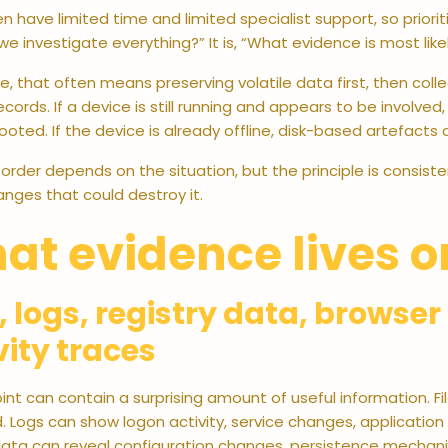
n have limited time and limited specialist support, so prioriti
e investigate everything?” It is, “What evidence is most like
ce, that often means preserving volatile data first, then col
ecords. If a device is still running and appears to be involved
rebooted. If the device is already offline, disk-based artefa
 order depends on the situation, but the principle is consis
nges that could destroy it.
at evidence lives o
s, logs, registry data, browse
vity traces
nt can contain a surprising amount of useful information. 
 Logs can show logon activity, service changes, application
 data can reveal configuration changes, persistence mechani