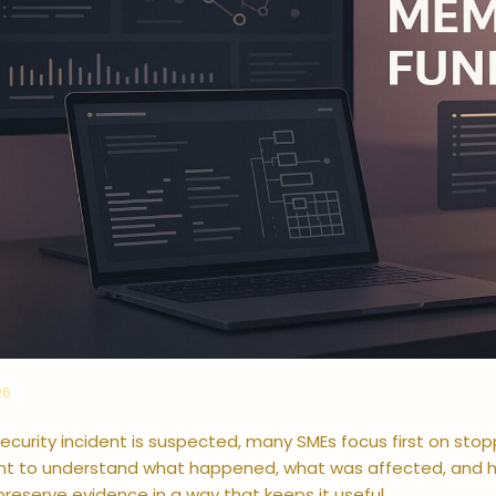
26
curity incident is suspected, many SMEs focus first on stop
ant to understand what happened, what was affected, and h
reserve evidence in a way that keeps it useful.