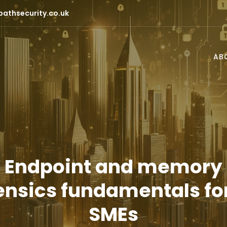
pathsecurity.co.uk
AB
Endpoint and memory
ensics fundamentals fo
SMEs