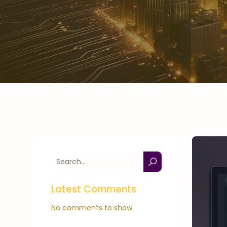
Latest Comments
No comments to show.