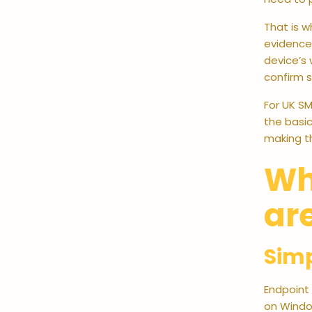
That is 
evidence 
device’s 
confirm 
For UK SM
the basic
making th
Wh
ar
Simp
Endpoint 
on Window