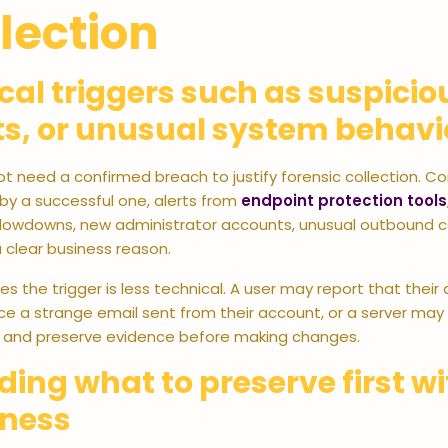
lection
cal triggers such as suspici
ts, or unusual system behavi
t need a confirmed breach to justify forensic collection. C
by a successful one, alerts from
endpoint protection tools
lowdowns, new administrator accounts, unusual outbound co
 clear business reason.
 the trigger is less technical. A user may report that thei
e a strange email sent from their account, or a server may 
 and preserve evidence before making changes.
ding what to preserve first w
iness