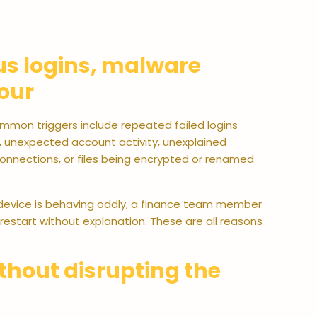
ous logins, malware
our
ommon triggers include repeated failed logins
, unexpected account activity, unexplained
nnections, or files being encrypted or renamed
r device is behaving oddly, a finance team member
restart without explanation. These are all reasons
ithout disrupting the