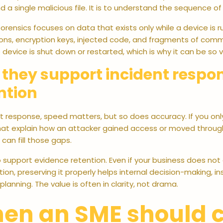
ind a single malicious file. It is to understand the sequence of
rensics focuses on data that exists only while a device is 
ons, encryption keys, injected code, and fragments of comma
device is shut down or restarted, which is why it can be so v
they support incident respo
ntion
nt response, speed matters, but so does accuracy. If you onl
that explain how an attacker gained access or moved throu
can fill those gaps.
 support evidence retention. Even if your business does not 
tion, preserving it properly helps internal decision-making, i
planning. The value is often in clarity, not drama.
en an SME should c