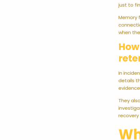
just to f
Memory fo
connecti
when the 
How 
rete
In incide
details 
evidence 
They also
investiga
recovery 
Wh