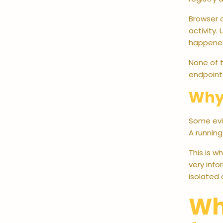
Browser a
activity.
happened
None of t
endpoint 
Why 
Some evid
A runnin
This is w
very inf
isolated 
Wh