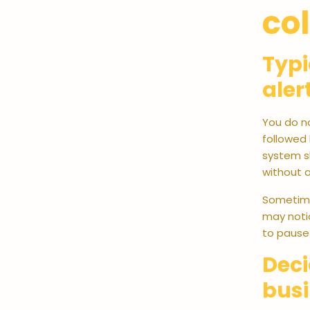
col
Typi
aler
You do no
followed 
system s
without a
Sometimes
may notic
to pause
Deci
bus