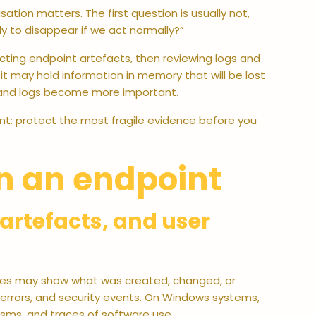
sation matters. The first question is usually not,
ly to disappear if we act normally?”
lecting endpoint artefacts, then reviewing logs and
, it may hold information in memory that will be lost
cts and logs become more important.
tent: protect the most fragile evidence before you
n an endpoint
r artefacts, and user
Files may show what was created, changed, or
 errors, and security events. On Windows systems,
sms, and traces of software use.