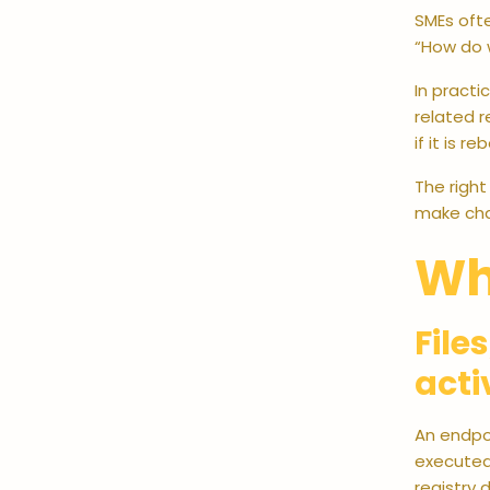
SMEs ofte
“How do w
In practi
related r
if it is 
The right
make cha
Wh
File
acti
An endpoi
executed.
registry