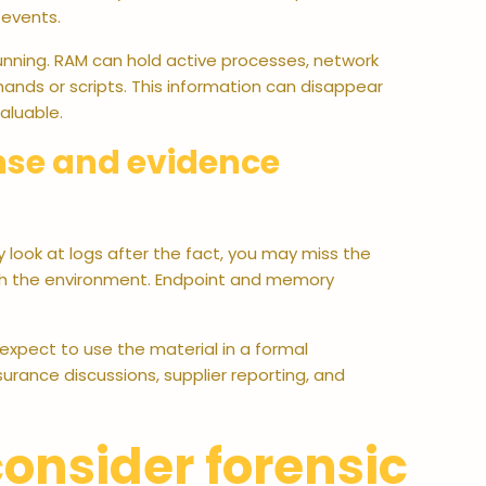
 events.
running. RAM can hold active processes, network
nds or scripts. This information can disappear
aluable.
nse and evidence
y look at logs after the fact, you may miss the
gh the environment. Endpoint and memory
expect to use the material in a formal
nsurance discussions, supplier reporting, and
onsider forensic