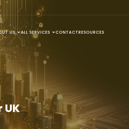
OUT US
ALL SERVICES
CONTACT
RESOURCES
r UK