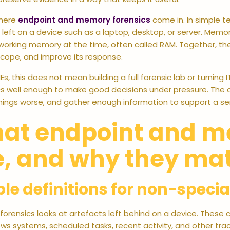
where
endpoint and memory forensics
come in. In simple t
left on a device such as a laptop, desktop, or server. Memory
working memory at the time, often called RAM. Together, th
scope, and improve its response.
Es, this does not mean building a full forensic lab or turning 
s well enough to make good decisions under pressure. The a
ings worse, and gather enough information to support a sen
at endpoint and m
e, and why they mat
le definitions for non-specia
forensics looks at artefacts left behind on a device. These ca
s systems, scheduled tasks, recent activity, and other trac